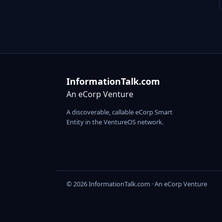
InformationTalk.com
An eCorp Venture
A discoverable, callable eCorp Smart
Entity in the VentureOS network.
© 2026 InformationTalk.com · An eCorp Venture