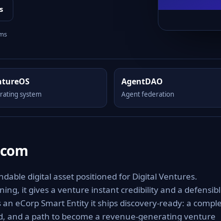
s
rms
ntureOS
AgentDAO
rating system
Agent federation
.com
able digital asset positioned for Digital Ventures.
ng, it gives a venture instant credibility and a defensib
As an eCorp Smart Entity it ships discovery-ready: a compl
rd, and a path to become a revenue-generating venture