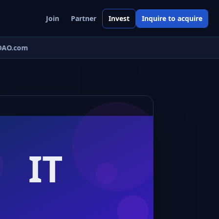
Join
Partner
Invest
Inquire to acquire
AO.com