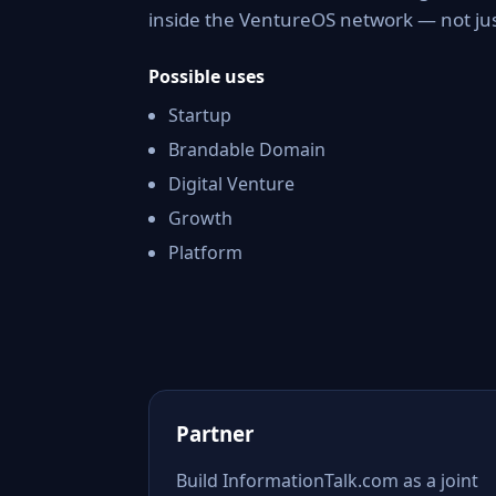
inside the VentureOS network — not jus
Possible uses
Startup
Brandable Domain
Digital Venture
Growth
Platform
Partner
Build InformationTalk.com as a joint