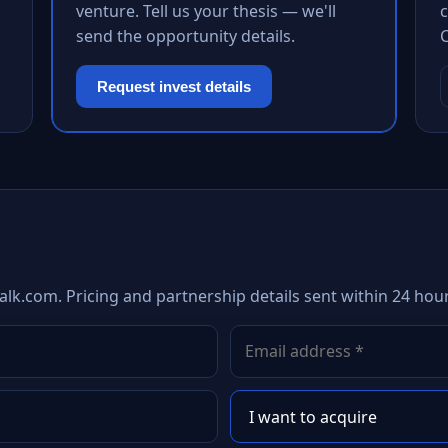
venture. Tell us your thesis — we'll
c
send the opportunity details.
Request invest details
alk.com. Pricing and partnership details sent within 24 hour