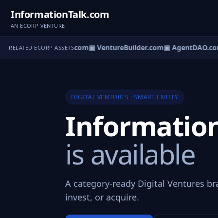
InformationTalk.com
AN ECORP VENTURE
ntureOS.com
▣ eCorp.com
▣ VentureBuilder.com
▣ AgentDAO.co
RELATED ECORP ASSETS
DIGITAL VENTURES · SMART ENTITY
Informatio
is available
A category-ready Digital Ventures br
invest, or acquire.