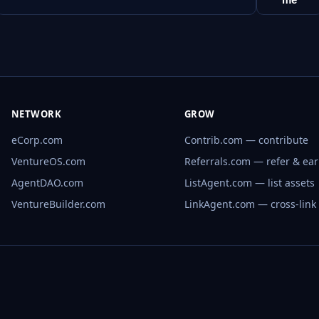
NETWORK
GROW
eCorp.com
Contrib.com — contribute
VentureOS.com
Referrals.com — refer & ea
AgentDAO.com
ListAgent.com — list assets
VentureBuilder.com
LinkAgent.com — cross-link