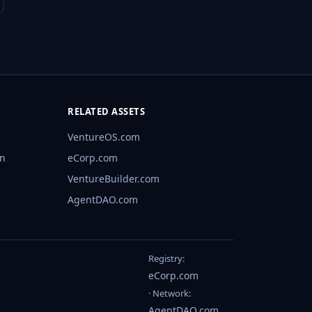
RELATED ASSETS
VentureOS.com
rn
eCorp.com
VentureBuilder.com
AgentDAO.com
Registry:
eCorp.com
· Network:
AgentDAO.com