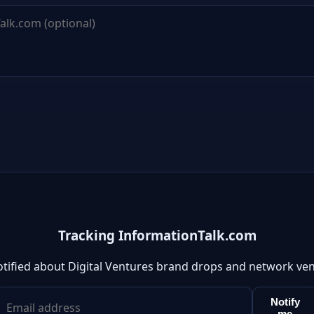
Tracking InformationTalk.com
otified about Digital Ventures brand drops and network ven
Notify
me