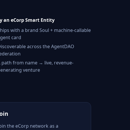
 an eCorp Smart Entity
hips with a brand Soul + machine-callable
gent card
iscoverable across the AgentDAO
ederation
 path from name → live, revenue-
enerating venture
Join
Join the eCorp network as a