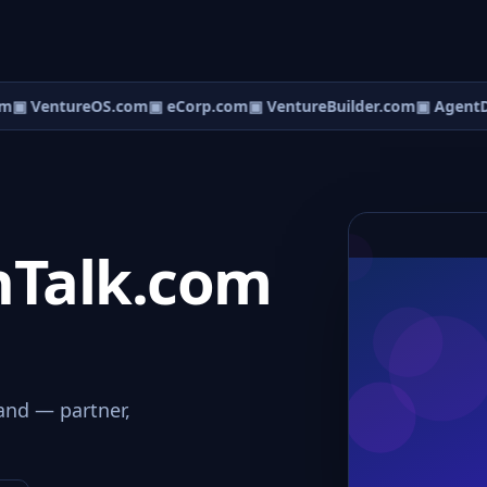
m
▣ VentureOS.com
▣ eCorp.com
▣ VentureBuilder.com
▣ AgentD
nTalk.com
and — partner,