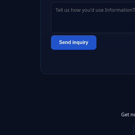
Send inquiry
Get n