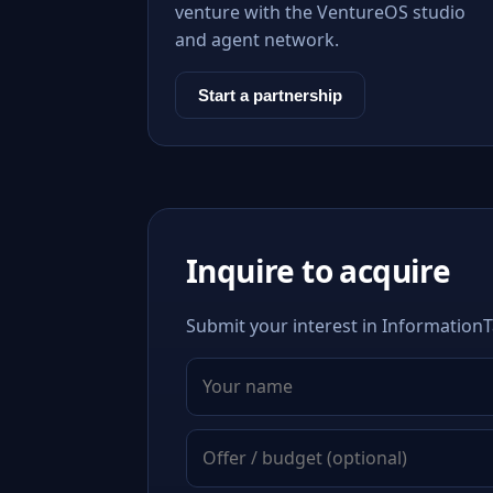
venture with the VentureOS studio
and agent network.
Start a partnership
Inquire to acquire
Submit your interest in InformationT