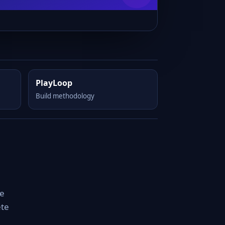
PlayLoop
Build methodology
le
ete