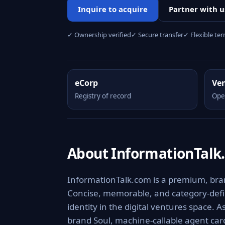
Inquire to acquire
Partner with u
✓ Ownership verified
✓ Secure transfer
✓ Flexible te
eCorp
Ve
Registry of record
Ope
About InformationTalk
InformationTalk.com is a premium, brand
Concise, memorable, and category-defini
identity in the digital ventures space. 
brand Soul, machine-callable agent ca