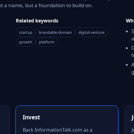
t a name, but a foundation to build on.
Related keywords
Why
S
startup
brandable domain
digital venture
a
growth
platform
D
f
A
g
Invest
Back InformationTalk.com as a