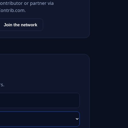
ontributor or partner via
Contrib.com.
Join the network
s.