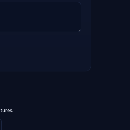
tures.